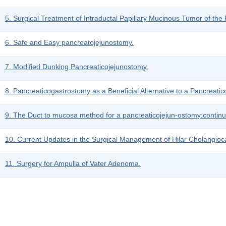
5. Surgical Treatment of Intraductal Papillary Mucinous Tumor of the
6. Safe and Easy pancreatojejunostomy.
7. Modified Dunking Pancreaticojejunostomy.
8. Pancreaticogastrostomy as a Beneficial Alternative to a Pancreati
9. The Duct to mucosa method for a pancreaticojejun-ostomy:continuo
10. Current Updates in the Surgical Management of Hilar Cholangio
11. Surgery for Ampulla of Vater Adenoma.