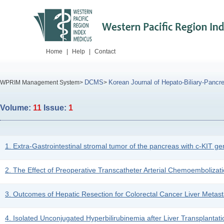
Home
|
Help
|
Contact
DCMS
Korean Journal of Hepato-Biliary-Pancre
WPRIM Management System>
>
Volume:
11
Issue:
1
1. Extra-Gastrointestinal stromal tumor of the pancreas with c-KIT ge
2. The Effect of Preoperative Transcatheter Arterial Chemoembolizat
3. Outcomes of Hepatic Resection for Colorectal Cancer Liver Metast
4. Isolated Unconjugated Hyperbilirubinemia after Liver Transplantati