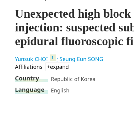
Unexpected high block 
injection: suspected su
epidural fluoroscopic f
1
Yunsuk CHOI
; Seung Eun SONG
Affiliations
+expand
Country
Republic of Korea
Language
English