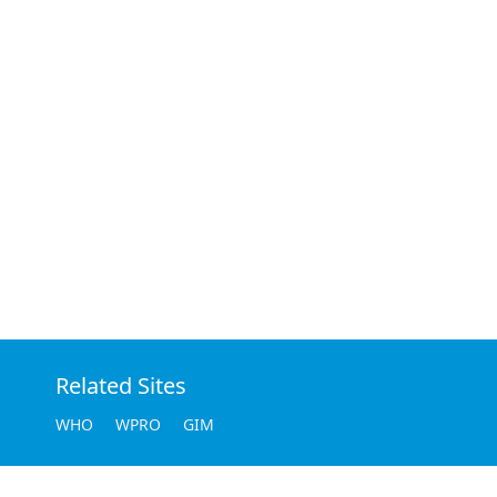
Related Sites
WHO
WPRO
GIM