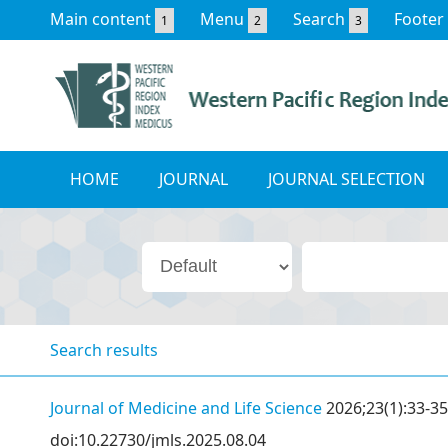
Main content
Menu
Search
Footer
1
2
3
HOME
JOURNAL
JOURNAL SELECTION
Search results
Journal of Medicine and Life Science
2026;23(1):33-35
doi:10.22730/jmls.2025.08.04