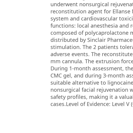
underwent nonsurgical rejuvenat
reconstitution agent for Ellanse
system and cardiovascular toxic
functions: local anesthesia and r
composed of polycaprolactone m
distributed by Sinclair Pharmaceu
stimulation. The 2 patients tole
adverse events. The reconstitute
mm cannula. The extrusion forc
During 1-month assessment, the 
CMC gel, and during 3-month as
suitable alternative to lignocain
nonsurgical facial rejuvenation 
safety profiles, making it a valu
cases.Level of Evidence: Level V 