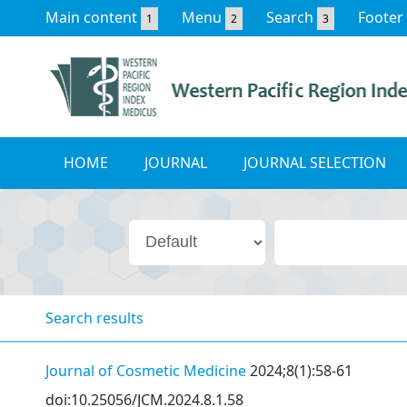
Main content
Menu
Search
Footer
1
2
3
HOME
JOURNAL
JOURNAL SELECTION
Search results
Journal of Cosmetic Medicine
2024;8(1):58-61
doi:10.25056/JCM.2024.8.1.58