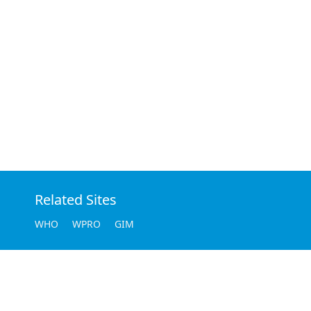
Related Sites
WHO
WPRO
GIM