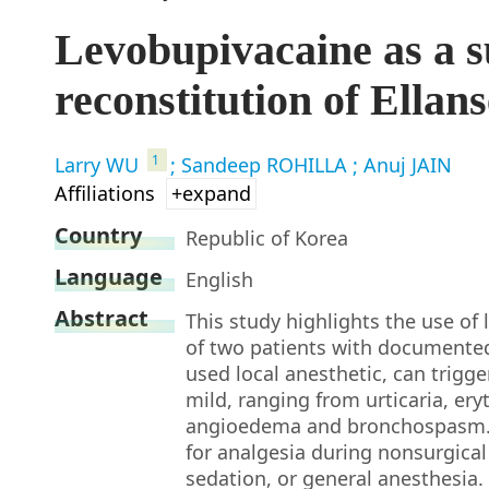
Levobupivacaine as a su
reconstitution of Ellan
1
Larry WU
; Sandeep ROHILLA
; Anuj JAIN
Affiliations
+expand
Country
Republic of Korea
Language
English
Abstract
This study highlights the use of 
of two patients with documented
used local anesthetic, can trigge
mild, ranging from urticaria, ery
angioedema and bronchospasm. I
for analgesia during nonsurgical
sedation, or general anesthesia.