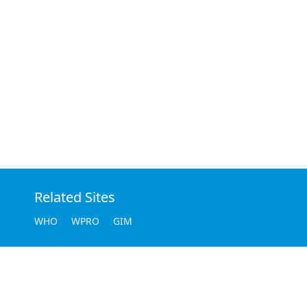
Related Sites
WHO
WPRO
GIM