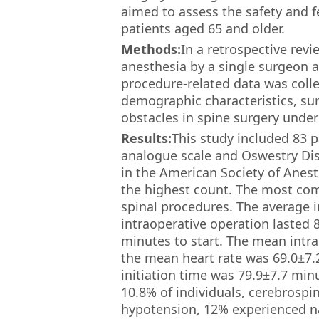
aimed to assess the safety and fe
patients aged 65 and older.
Methods:
In a retrospective rev
anesthesia by a single surgeon a
procedure-related data was colle
demographic characteristics, sur
obstacles in spine surgery under
Results:
This study included 83 p
analogue scale and Oswestry Disa
in the American Society of Anesth
the highest count. The most com
spinal procedures. The average 
intraoperative operation lasted 
minutes to start. The mean intr
the mean heart rate was 69.0±7.
initiation time was 79.9±7.7 min
10.8% of individuals, cerebrospi
hypotension, 12% experienced na