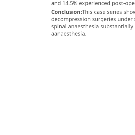
and 14.5% experienced post-oper
Conclusion:
This case series sho
decompression surgeries under sp
spinal anaesthesia substantiall
aanaesthesia.