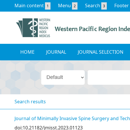
Main content
Menu
Search
Footer
1
2
3
HOME
JOURNAL
JOURNAL SELECTION
Search results
Journal of Minimally Invasive Spine Surgery and Tec
doi:10.21182/jmisst.2023.01123