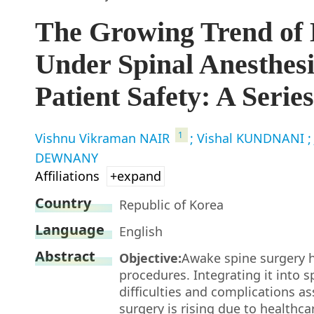
The Growing Trend of 
Under Spinal Anesthes
Patient Safety: A Serie
1
Vishnu Vikraman NAIR
; Vishal KUNDNANI
;
DEWNANY
Affiliations
+expand
Country
Republic of Korea
Language
English
Abstract
Objective:
Awake spine surgery 
procedures. Integrating it into s
difficulties and complications a
surgery is rising due to health