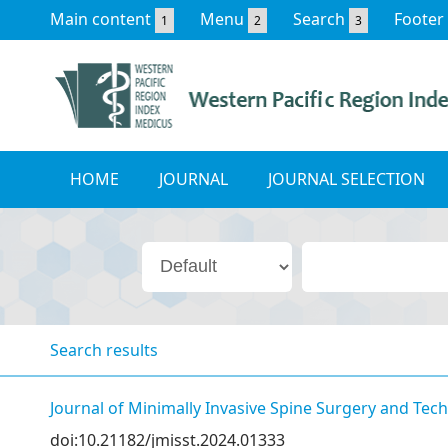
Main content
Menu
Search
Footer
1
2
3
HOME
JOURNAL
JOURNAL SELECTION
Search results
Journal of Minimally Invasive Spine Surgery and Tec
doi:10.21182/jmisst.2024.01333