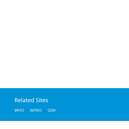
Related Sites
WHO
WPRO
GIM