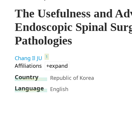
The Usefulness and Adv
Endoscopic Spinal Sur
Pathologies
1
Chang Il JU
Affiliations
+expand
Country
Republic of Korea
Language
English