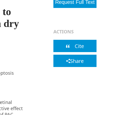
Request Full Text
 to
– WPRO Library
n dry
ACTIONS
Cite
Share
optosis
etinal
tive effect
of PAC