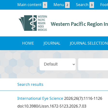
Main content
Menu
Search
Foo
1
2
3
HOME
JOURNAL
JOURNAL SELECTION
Search results
International Eye Science
2026;26(7):1116-1126
doi:10.3980/j.issn.1672-5123.2026.7.03