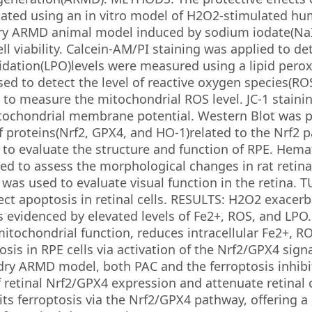
luated using an in vitro model of H2O2-stimulated h
 dry ARMD animal model induced by sodium iodate(Na
ll viability. Calcein-AM/PI staining was applied to d
oxidation(LPO)levels were measured using a lipid pero
d to detect the level of reactive oxygen species(ROS)
o measure the mitochondrial ROS level. JC-1 staini
itochondrial membrane potential. Western Blot was 
f proteins(Nrf2, GPX4, and HO-1)related to the Nrf2 
 to evaluate the structure and function of RPE. Hema
ied to assess the morphological changes in rat retina
was used to evaluate visual function in the retina. 
ct apoptosis in retinal cells. RESULTS: H2O2 exacer
as evidenced by elevated levels of Fe2+, ROS, and LPO
itochondrial function, reduces intracellular Fe2+, R
osis in RPE cells via activation of the Nrf2/GPX4 sign
ry ARMD model, both PAC and the ferroptosis inhibi
 retinal Nrf2/GPX4 expression and attenuate retinal c
 ferroptosis via the Nrf2/GPX4 pathway, offering a