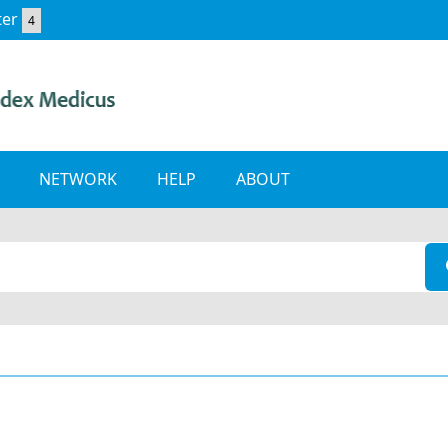
ter
4
NETWORK
HELP
ABOUT