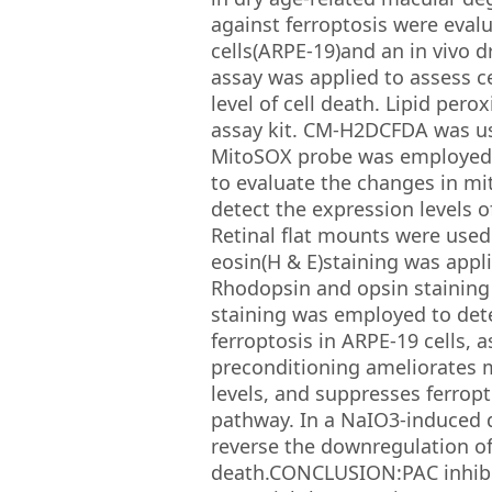
against ferroptosis were eva
cells(ARPE-19)and an in vivo
assay was applied to assess ce
level of cell death. Lipid per
assay kit. CM-H2DCFDA was use
MitoSOX probe was employed t
to evaluate the changes in m
detect the expression levels o
Retinal flat mounts were used
eosin(H & E)staining was appl
Rhodopsin and opsin staining 
staining was employed to dete
ferroptosis in ARPE-19 cells, 
preconditioning ameliorates m
levels, and suppresses ferropt
pathway. In a NaIO3-induced d
reverse the downregulation of
death.CONCLUSION:PAC inhibits