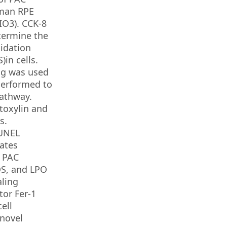
uman RPE
IO3). CCK-8
etermine the
xidation
in cells.
ng was used
performed to
pathway.
toxylin and
s.
TUNEL
bates
. PAC
OS, and LPO
aling
tor Fer-1
ell
 novel