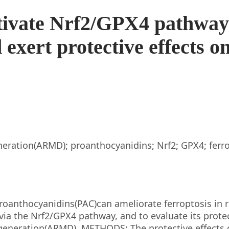
tivate Nrf2/GPX4 pathway
 exert protective effects o
eration(ARMD); proanthocyanidins; Nrf2; GPX4; ferr
roanthocyanidins(PAC)can ameliorate ferroptosis in r
ia the Nrf2/GPX4 pathway, and to evaluate its protec
egeneration(ARMD). METHODS: The protective effects 