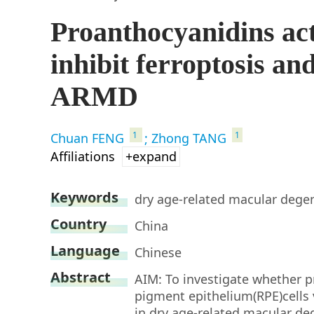
Proanthocyanidins ac
inhibit ferroptosis and
ARMD
1
1
Chuan FENG
; Zhong TANG
Affiliations
+expand
Keywords
dry age-related macular degen
Country
China
Language
Chinese
Abstract
AIM: To investigate whether p
pigment epithelium(RPE)cells v
in dry age-related macular d