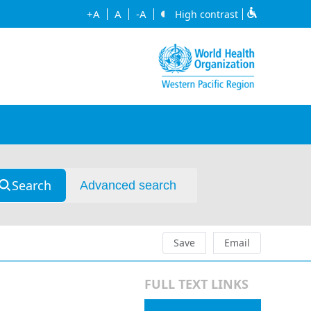
+A
A
-A
High contrast
Search
Advanced search
Save
Email
FULL TEXT LINKS