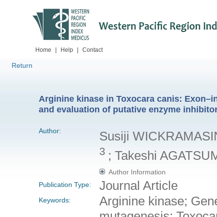
Home
|
Help
|
Contact
Return
Arginine kinase in Toxocara canis: Exon–in
and evaluation of putative enzyme inhibito
Author:
Susiji WICKRAMAS
3
; Takeshi AGATS
Author Information
Journal Article
Publication Type:
Arginine kinase; Gene 
Keywords:
mutagenesis; Toxoca