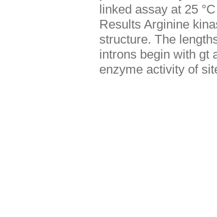
linked assay at 25 °C
Results Arginine kina
structure. The lengths
introns begin with g
enzyme activity of s