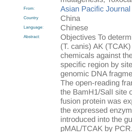
Asian Pacific Journal
From:
China
Country
Chinese
Language:
Objectives To determi
Abstract:
(T. canis) AK (TCAK) 
chemicals against the
specific region by si
genomic DNA fragment
The open-reading fra
the BamH1/SalI site 
fusion protein was ex
the expressed enzym
introduced into the g
pMAL/TCAK by PCR. 