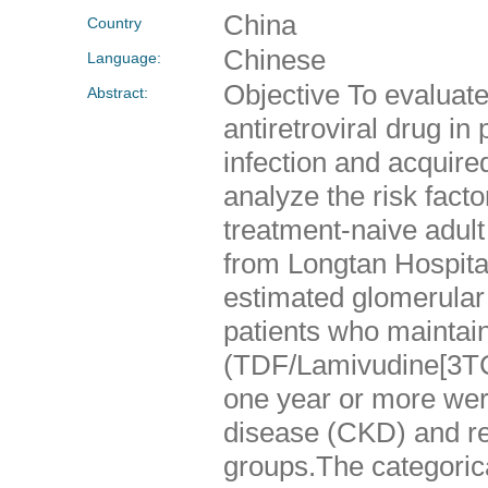
China
Country
Chinese
Language:
Objective To evaluate 
Abstract:
antiretroviral drug i
infection and acquir
analyze the risk fact
treatment-naive adult
from Longtan Hospit
estimated glomerular
patients who maintain
(TDF/Lamivudine[3TC
one year or more wer
disease (CKD) and re
groups.The categoric