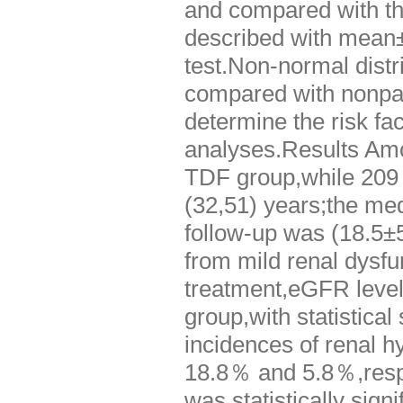
and compared with the
described with mean±
test.Non-normal dist
compared with nonpa
determine the risk fa
analyses.Results Amon
TDF group,while 209 
(32,51) years;the me
follow-up was (18.5±
from mild renal dysfu
treatment,eGFR level
group,with statistical
incidences of renal 
18.8％ and 5.8％,respe
was statistically sig