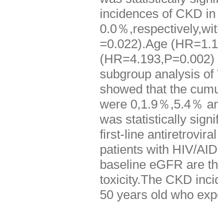
incidences of CKD i
0.0％,respectively,with
=0.022).Age (HR=1.1
(HR=4.193,P=0.002) we
subgroup analysis of
showed that the cumu
were 0,1.9％,5.4％ an
was statistically sig
first-line antiretrovi
patients with HIV/AID
baseline eGFR are th
toxicity.The CKD inci
50 years old who expo