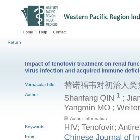
Home
|
Help
|
Contact
Return
Impact of tenofovir treatment on renal fu
virus infection and acquired immune defi
替诺福韦对初治人类
VernacularTitle:
1
Author:
Shanfang QIN
; Ji
Yangmin MO ; Weite
Author Information
HIV; Tenofovir; Antire
Keywords:
Chinese Journal of I
From: