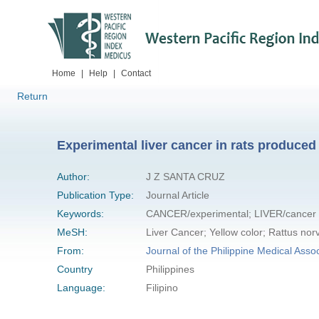
Home
|
Help
|
Contact
Return
Experimental liver cancer in rats produced 
Author:
J Z SANTA CRUZ
Publication Type:
Journal Article
Keywords:
CANCER/experimental; LIVER/cancer
MeSH:
Liver Cancer; Yellow color; Rattus nor
From:
Journal of the Philippine Medical Assoc
Country
Philippines
Language:
Filipino