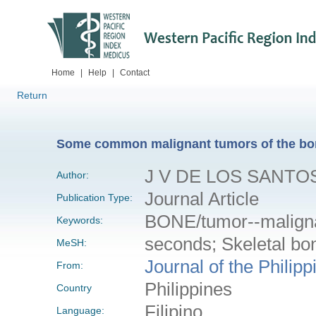
Home
|
Help
|
Contact
Return
Some common malignant tumors of the bone
J V DE LOS SANTO
Author:
Journal Article
Publication Type:
BONE/tumor--malign
Keywords:
seconds; Skeletal bo
MeSH:
Journal of the Philip
From:
Philippines
Country
Filipino
Language: