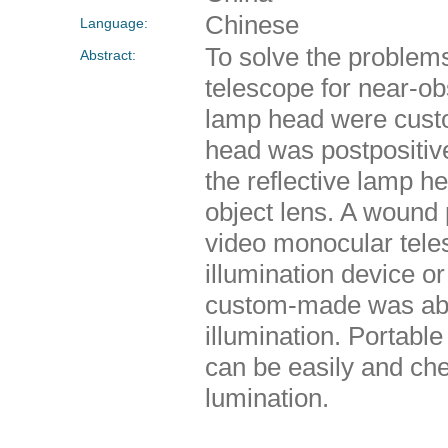
Chinese
Language:
To solve the problems
Abstract:
telescope for near-o
lamp head were custo
head was postpositive
the reflective lamp h
object lens. A wound 
video monocular tele
illumination device o
custom-made was able
illumination. Portabl
can be easily and che
lumination.