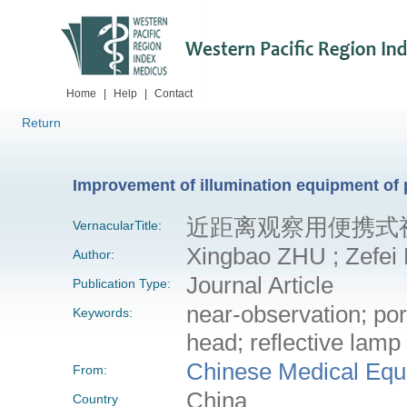
Home
|
Help
|
Contact
Return
Improvement of illumination equipment of 
近距离观察用便携式
VernacularTitle:
Xingbao ZHU ; Zefei L
Author:
Journal Article
Publication Type:
near-observation; po
Keywords:
head; reflective lamp
Chinese Medical Equ
From:
China
Country