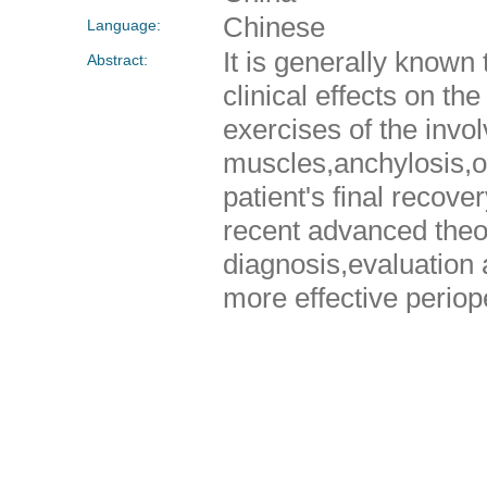
Chinese
Language:
It is generally known
Abstract:
clinical effects on th
exercises of the invol
muscles,anchylosis,ost
patient's final recove
recent advanced theo
diagnosis,evaluation 
more effective periop