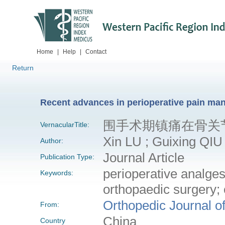
Home
|
Help
|
Contact
Return
Recent advances in perioperative pain ma
围手术期镇痛在骨关
VernacularTitle:
Xin LU ; Guixing QIU
Author:
Journal Article
Publication Type:
perioperative analges
Keywords:
orthopaedic surgery; c
Orthopedic Journal o
From:
China
Country