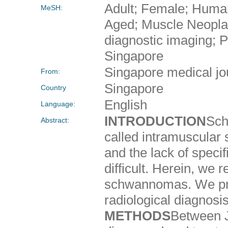
Adult; Female; Huma
MeSH:
Aged; Muscle Neopla
diagnostic imaging; P
Singapore
Singapore medical jo
From:
Singapore
Country
English
Language:
INTRODUCTION
Sch
Abstract:
called intramuscular
and the lack of speci
difficult. Herein, we 
schwannomas. We prese
radiological diagnos
METHODS
Between J