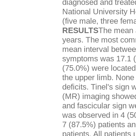
diagnosed and treate
National University H
(five male, three fe
RESULTS
The mean a
years. The most com
mean interval between
symptoms was 17.1 (r
(75.0%) were located 
the upper limb. None 
deficits. Tinel's sig
(MR) imaging showed t
and fascicular sign we
was observed in 4 (5
7 (87.5%) patients an
patients. All patient