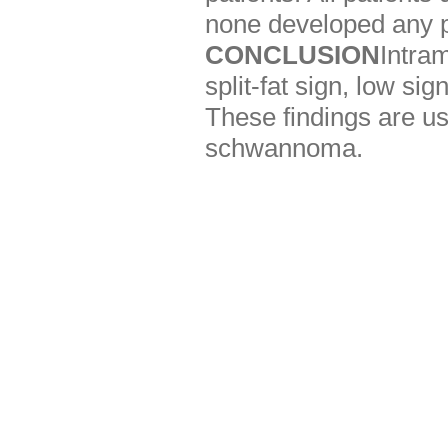
none developed any po
CONCLUSION
Intra
split-fat sign, low s
These findings are use
schwannoma.