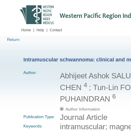
Home
|
Help
|
Contact
Return
Intramuscular schwannoma: clinical and m
Author:
Abhijeet Ashok SA
4
CHEN
; Tun-Lin F
6
PUHAINDRAN
Author Information
Journal Article
Publication Type:
intramuscular; magn
Keywords: