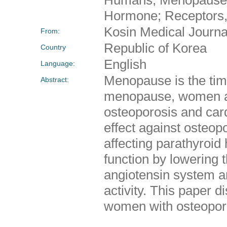
Hormone; Receptors, 
Kosin Medical Journa
From:
Republic of Korea
Country
English
Language:
Menopause is the tim
Abstract:
menopause, women ar
osteoporosis and card
effect against osteopo
affecting parathyroid
function by lowering 
angiotensin system an
activity. This paper
women with osteoporo