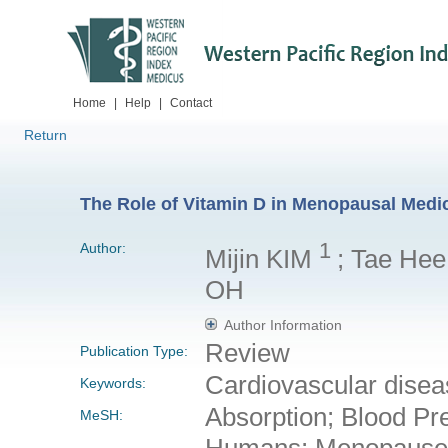
Home
|
Help
|
Contact
Return
The Role of Vitamin D in Menopausal Medic
1
Author:
Mijin KIM
; Tae Hee
OH
Author Information
Review
Publication Type:
Cardiovascular disea
Keywords:
Absorption; Blood Pr
MeSH:
Humans; Menopause; 