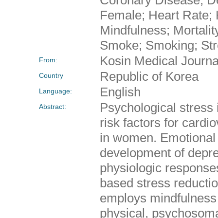
Female; Heart Rate; 
Mindfulness; Mortalit
Smoke; Smoking; Str
Kosin Medical Journa
From:
Republic of Korea
Country
English
Language:
Psychological stress
Abstract:
risk factors for cardi
in women. Emotional r
development of depres
physiologic response
based stress reducti
employs mindfulness m
physical, psychosoma