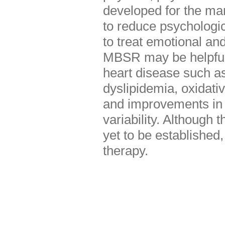
developed for the ma
to reduce psychologic
to treat emotional an
MBSR may be helpful f
heart disease such as
dyslipidemia, oxidati
and improvements in 
variability. Although 
yet to be established
therapy.