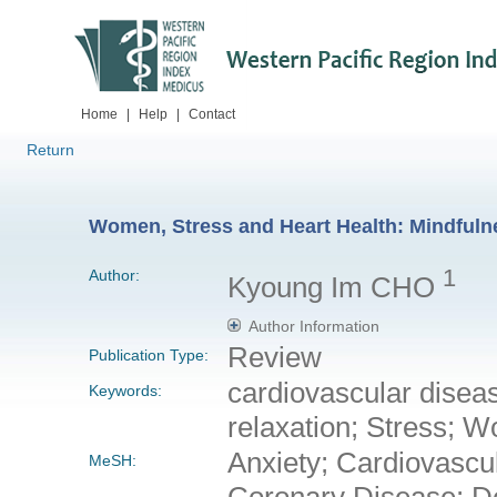
Home
|
Help
|
Contact
Return
Women, Stress and Heart Health: Mindfuln
1
Author:
Kyoung Im CHO
Author Information
Review
Publication Type:
cardiovascular diseas
Keywords:
relaxation; Stress; 
Anxiety; Cardiovascu
MeSH:
Coronary Disease; De