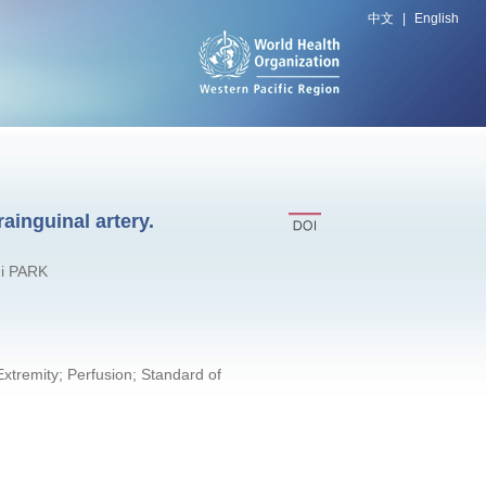
中文
|
English
ainguinal artery.
Gi PARK
xtremity; Perfusion; Standard of