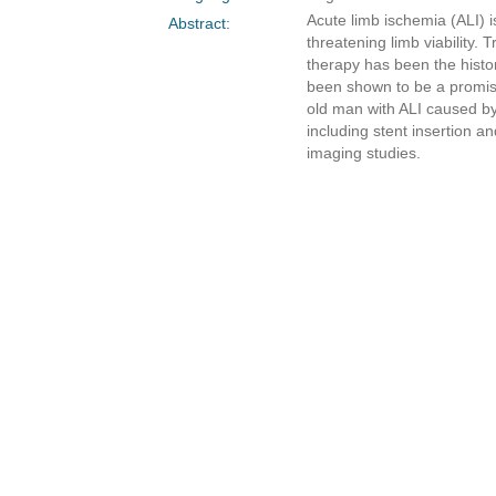
Acute limb ischemia (ALI) i
Abstract:
threatening limb viability. 
therapy has been the histo
been shown to be a promisin
old man with ALI caused by 
including stent insertion a
imaging studies.