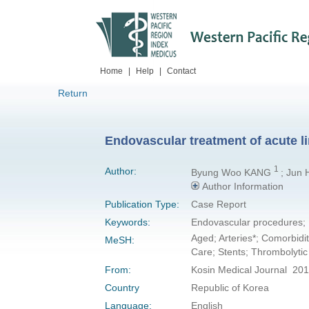
Home
|
Help
|
Contact
Return
Endovascular treatment of acute li
1
Author:
Byung Woo KANG
; Jun
Author Information
Publication Type:
Case Report
Keywords:
Endovascular procedures; 
Aged; Arteries*; Comorbidi
MeSH:
Care; Stents; Thrombolyti
From:
Kosin Medical Journal 201
Country
Republic of Korea
Language:
English