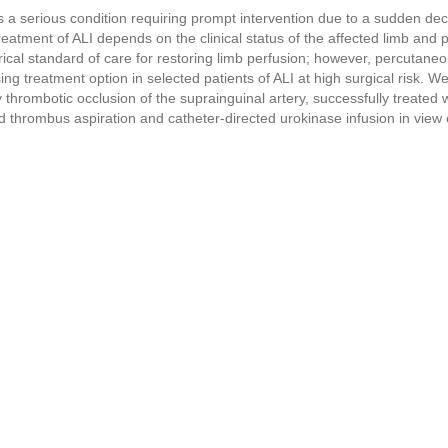
s a serious condition requiring prompt intervention due to a sudden dec
Treatment of ALI depends on the clinical status of the affected limb and 
rical standard of care for restoring limb perfusion; however, percutane
g treatment option in selected patients of ALI at high surgical risk. W
thrombotic occlusion of the suprainguinal artery, successfully treated
nd thrombus aspiration and catheter-directed urokinase infusion in view o