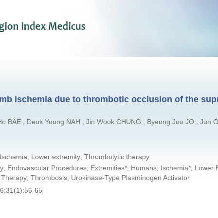
mb ischemia due to thrombotic occlusion of the supr
 Ho BAE ; Deuk Young NAH ; Jin Wook CHUNG ; Byeong Joo JO ; Jun 
Ischemia; Lower extremity; Thrombolytic therapy
ty; Endovascular Procedures; Extremities*; Humans; Ischemia*; Lower E
c Therapy; Thrombosis; Urokinase-Type Plasminogen Activator
6;31(1):56-65