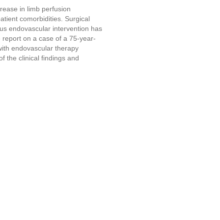
rease in limb perfusion
patient comorbidities. Surgical
ous endovascular intervention has
e report on a case of a 75-year-
 with endovascular therapy
f the clinical findings and