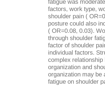
fatigue was moderatel
factors, work type, wo
shoulder pain ( OR=0
posture could also ind
( OR=0.08, 0.03). Wor
through shoulder fat
factor of shoulder pa
individual factors. St
complex relationship
organization and sh
organization may be a
fatigue on shoulder p