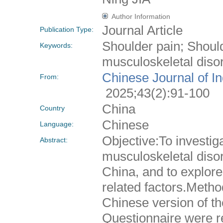
Author Information
Journal Article
Publication Type:
Shoulder pain; Shoul
Keywords:
musculoskeletal disor
Chinese Journal of I
From:
2025;43(2):91-100
China
Country
Chinese
Language:
Objective:To investig
Abstract:
musculoskeletal dis
China, and to explore
related factors.Metho
Chinese version of th
Questionnaire were r