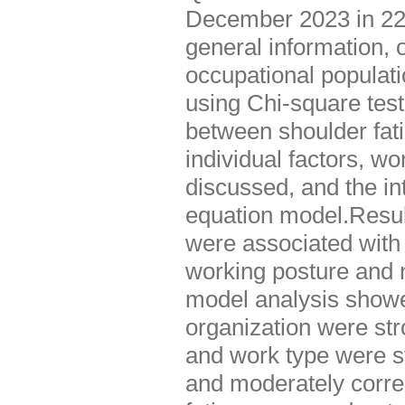
December 2023 in 22 
general information, 
occupational populati
using Chi-square test
between shoulder fat
individual factors, w
discussed, and the in
equation model.Result
were associated with 
working posture and n
model analysis showe
organization were str
and work type were st
and moderately correl