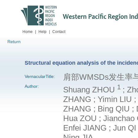
Home
|
Help
|
Contact
Return
Structural equation analysis of the incide
肩部WMSDs发生
VernacularTitle:
1
Author:
Shuang ZHOU
; Zh
ZHANG ; Yimin LIU ; 
ZHANG ; Bing QIU ; 
Hua ZOU ; Jianchao C
Enfei JIANG ; Jun QI
Ning JIA