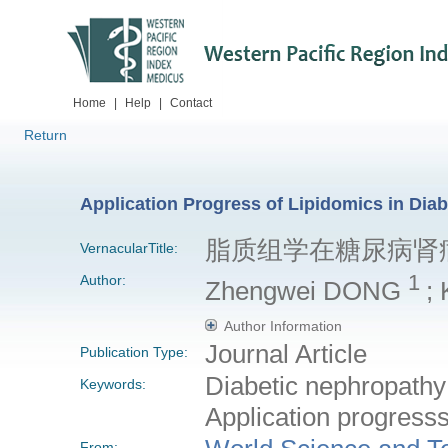
Home
|
Help
|
Contact
Return
Application Progress of Lipidomics in Dia
脂质组学在糖尿病肾
VernacularTitle:
1
Author:
Zhengwei DONG
;
Author Information
Journal Article
Publication Type:
Diabetic nephropathy;
Keywords:
Application progress
From: