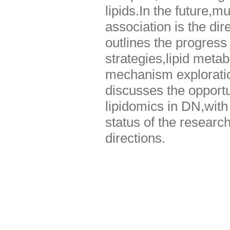
lipids.In the future,m
association is the dir
outlines the progress
strategies,lipid metab
mechanism exploration
discusses the opportu
lipidomics in DN,with 
status of the researc
directions.