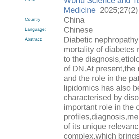
World Science and Te
Medicine
2025;27(2)
China
Country
Chinese
Language:
Diabetic nephropathy(
Abstract:
mortality of diabete
to the diagnosis,eti
of DN.At present,the r
and the role in the p
lipidomics has also 
characterised by diso
important role in the 
profiles,diagnosis,me
of its unique relevanc
complex,which brings 