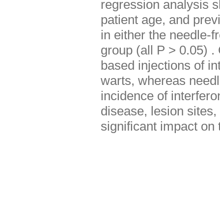
regression analysis s
patient age, and prev
in either the needle-f
group (all P > 0.05) 
based injections of in
warts, whereas needle
incidence of interfer
disease, lesion sites,
significant impact on 