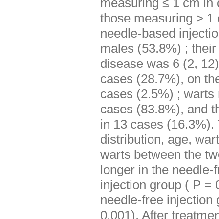
measuring ≤ 1 cm in 
those measuring > 1 
needle-based injecti
males (53.8%) ; their
disease was 6 (2, 12
cases (28.7%), on the
cases (2.5%) ; warts
cases (83.8%), and t
in 13 cases (16.3%). 
distribution, age, war
warts between the two
longer in the needle-
injection group ( P = 
needle-free injection
0.001). After treatme