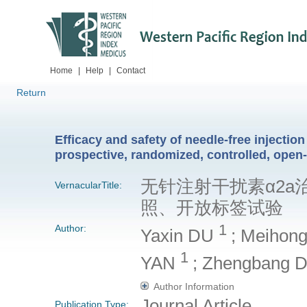
Home
|
Help
|
Contact
Return
Efficacy and safety of needle-free injection
prospective, randomized, controlled, open-l
无针注射干扰素α2
VernacularTitle:
照、开放标签试验
1
Author:
Yaxin DU
; Meihon
1
YAN
; Zhengbang
Author Information
Journal Article
Publication Type: