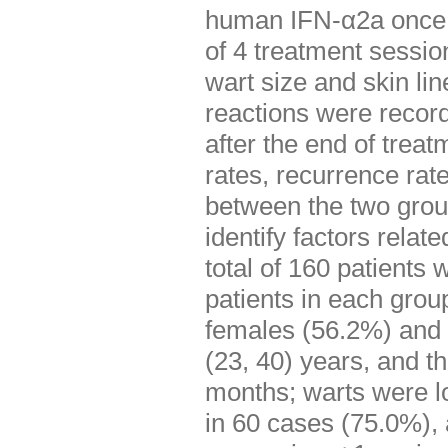
human IFN-α2a once e
of 4 treatment sessi
wart size and skin l
reactions were record
after the end of trea
rates, recurrence rat
between the two grou
identify factors relat
total of 160 patients
patients in each group
females (56.2%) and 
(23, 40) years, and t
months; warts were lo
in 60 cases (75.0%), 