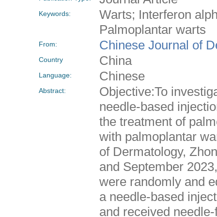
Warts; Interferon alp
Keywords:
Palmoplantar warts
Chinese Journal of 
From:
China
Country
Chinese
Language:
Objective:To investiga
Abstract:
needle-based injectio
the treatment of pal
with palmoplantar wa
of Dermatology, Zhon
and September 2023, 
were randomly and equ
a needle-based injec
and received needle-