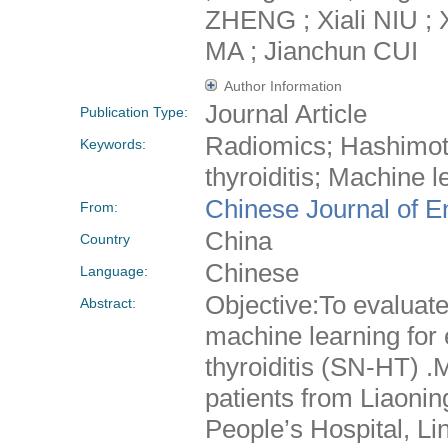
ZHENG ; Xiali NIU ;
MA ; Jianchun CUI
Author Information
Journal Article
Publication Type:
Radiomics; Hashimoto
Keywords:
thyroiditis; Machine 
Chinese Journal of E
From:
China
Country
Chinese
Language:
Objective:To evaluate
Abstract:
machine learning for 
thyroiditis (SN-HT) .
patients from Liaonin
People’s Hospital, L