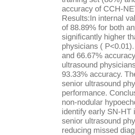
accuracy of CCH-NET 
Results:In internal 
of 88.89% for both an
significantly higher 
physicians ( P<0.01)
and 66.67% accuracy 
ultrasound physicians
93.33% accuracy. Th
senior ultrasound phy
performance. Conclu
non-nodular hypoechoi
identify early SN-HT i
senior ultrasound ph
reducing missed dia