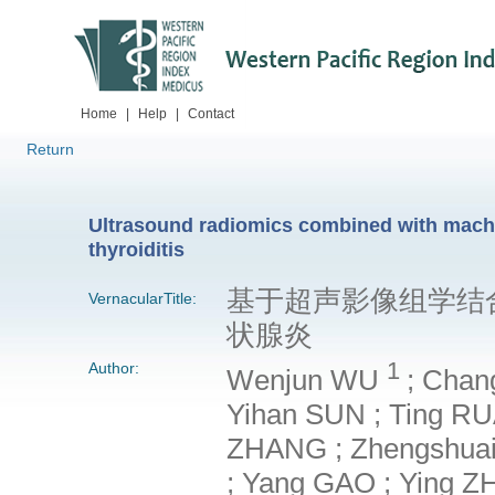
Home
|
Help
|
Contact
Return
Ultrasound radiomics combined with machin
thyroiditis
基于超声影像组学结
VernacularTitle:
状腺炎
1
Author:
Wenjun WU
; Chan
Yihan SUN ; Ting RUA
ZHANG ; Zhengshuai L
; Yang GAO ; Ying Z