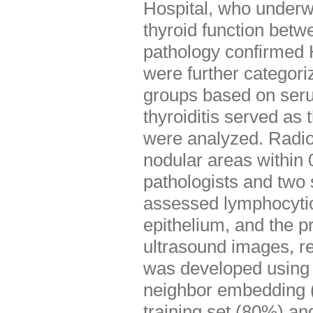
Hospital, who underwe
thyroid function bet
pathology confirmed 
were further categori
groups based on seru
thyroiditis served as 
were analyzed. Radio
nodular areas within
pathologists and two 
assessed lymphocytic i
epithelium, and the p
ultrasound images, r
was developed using l
neighbor embedding (
training set (80%) an