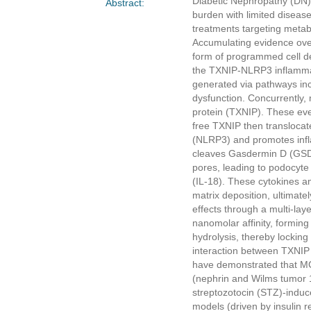
Diabetic Nephropathy (DN) 
Abstract:
burden with limited diseas
treatments targeting metabo
Accumulating evidence ove
form of programmed cell de
the TXNIP-NLRP3 inflammas
generated via pathways inc
dysfunction. Concurrently, 
protein (TXNIP). These even
free TXNIP then translocat
(NLRP3) and promotes infl
cleaves Gasdermin D (GSD
pores, leading to podocyte 
(IL-18). These cytokines am
matrix deposition, ultimate
effects through a multi-l
nanomolar affinity, formin
hydrolysis, thereby locking
interaction between TXNIP
have demonstrated that MC
(nephrin and Wilms tumor 1
streptozotocin (STZ)-induce
models (driven by insulin 