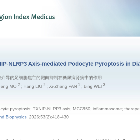
NIP-NLRP3 Axis-mediated Podocyte Pyroptosis in Di
LRP3轴介导的足细胞焦亡的靶向抑制在糖尿病肾病中的作用
2
2
1
3
Cheng MO
; Hang LIU
; Xi-Zhang PAN
; Bing WEI
ocyte pyroptosis; TXNIP-NLRP3 axis; MCC950; inflammasome; therapeu
nd Biophysics
2026;53(2):418-430