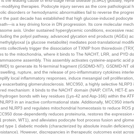
is the leading cause of end-stage renal disease (ESRD) globally, repre
e-modifying therapies. Podocyte injury serves as the core pathological 
lic disorders or hemodynamic abnormalities fail to reverse the progress
r the past decade has established that high glucose-induced podocyt
ath—is a key driving force in DN progression. Its core molecular mech
ome axis. Under sustained hyperglycemic conditions, excessive reac
luding the polyol pathway, advanced glycation end products (AGEs) ac
methylglyoxal (a glucose metabolite) mediates post-translational modific
ts collectively trigger the dissociation of TXNIP from thioredoxin (TRX
es to the mitochondria, where it binds to The NACHT, LRR, and PYD do
ammasome assembly. This assembly activates cysteine-aspartic acid p
MD) to generate its N-terminal fragment (GSDMD-NT). GSDMD-NT ol
swelling, rupture, and the release of pro-inflammatory cytokines interle
plify local inflammatory responses, induce mesangial cell proliferation,
ly exacerbating glomerulosclerosis. MCC950, a highly selective NLRP3 inh
ayered mechanism: it binds to the NACHT domain (NAIP, CIITA, HET-E a
g hydrogen bonds with key residues (Lys-42 and Asp-166) within the ATP
 NLRP3 in an inactive conformational state. Additionally, MCC950 interfe
 and NLRP3 and regulates mitochondrial homeostasis to reduce ROS pro
C950 dose-dependently reduces proteinuria, restores the expression 
 protein, WT1), and alleviates podocyte foot process fusion and glomer
d type 1 diabetic models (characterized by absolute insulin deficiency)
resistance). However, discrepancies in therapeutic outcomes exist acr