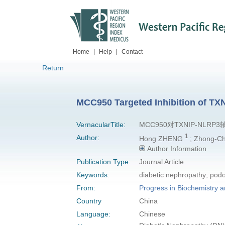
Home
|
Help
|
Contact
Return
MCC950 Targeted Inhibition of TX
VernacularTitle:
MCC950对TXNIP-N
1
Author:
Hong ZHENG
; Zhong-
Author Information
Publication Type:
Journal Article
Keywords:
diabetic nephropathy; pod
From:
Progress in Biochemistry a
Country
China
Language:
Chinese