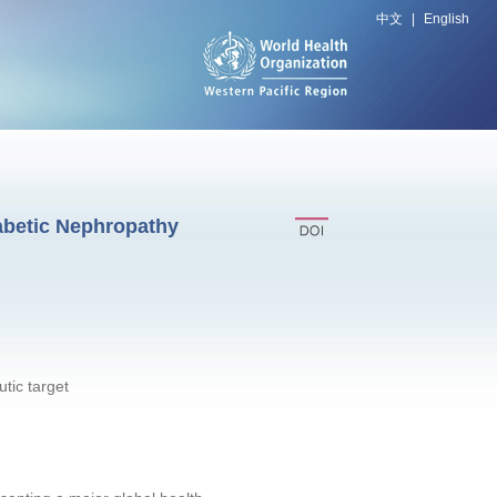
中文
|
English
abetic Nephropathy
tic target