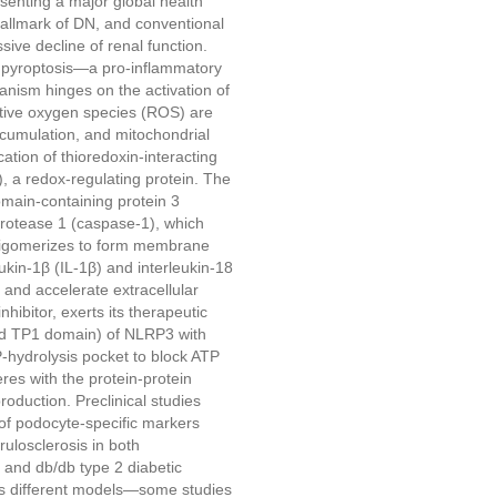
senting a major global health
hallmark of DN, and conventional
ive decline of renal function.
e pyroptosis—a pro-inflammatory
anism hinges on the activation of
tive oxygen species (ROS) are
cumulation, and mitochondrial
ation of thioredoxin-interacting
), a redox-regulating protein. The
main-containing protein 3
rotease 1 (caspase-1), which
igomerizes to form membrane
ukin-1β (IL-1β) and interleukin-18
 and accelerate extracellular
ibitor, exerts its therapeutic
nd TP1 domain) of NLRP3 with
-hydrolysis pocket to block ATP
res with the protein-protein
duction. Preclinical studies
of podocyte-specific markers
ulosclerosis in both
 and db/db type 2 diabetic
oss different models—some studies