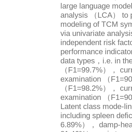
large language model
analysis （LCA） to pe
modeling of TCM symp
via univariate analysi
independent risk fac
performance indicators
data types，i.e. in th
（F1=99.7%）， curren
examination （F1=90.
（F1=98.2%）， curren
examination （F1=9
Latent class mode-li
including spleen def
6.89%）， damp-heat