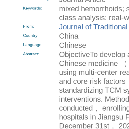
mixed hemorrhoids; s
Keywords:
class analysis; real-
Journal of Traditiona
From:
China
Country
Chinese
Language:
ObjectiveTo develop a
Abstract:
Chinese medicine （
using multi-center rea
and core risk factor
standardizing TCM sy
interventions. Method
conducted， enrolling
hospitals in Jiangs
December 31st， 202