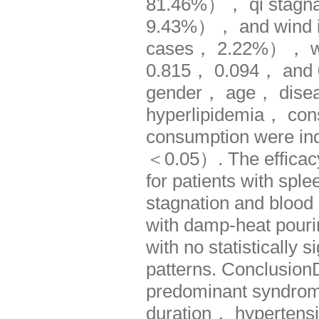
81.46%）， qi stagna
9.43%）， and wind inj
cases， 2.22%）， with 
0.815， 0.094， and 0.
gender， age， disea
hyperlipidemia， con
consumption were inde
＜0.05）. The efficacy 
for patients with spl
stagnation and blood 
with damp-heat pou
with no statistically
patterns. Conclusio
predominant syndro
duration， hypertens