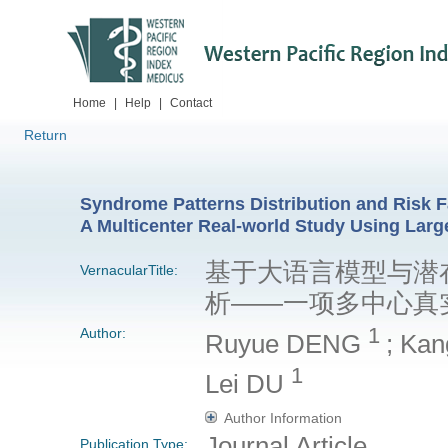
Home
|
Help
|
Contact
Return
Syndrome Patterns Distribution and Risk 
A Multicenter Real-world Study Using Lar
基于大语言模型与潜
VernacularTitle:
析——一项多中心真
1
Author:
Ruyue DENG
; Ka
1
Lei DU
Author Information
Journal Article
Publication Type: