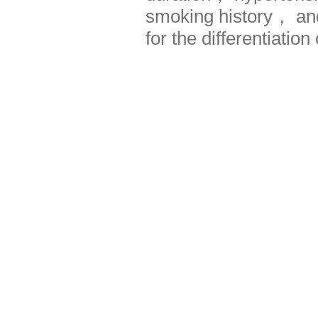
smoking history， and
for the differentiatio