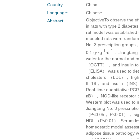
Country
China
Language:
Chinese
ObjectiveTo observe the eff
Abstract:
in rats with type 2 diabe
rat model was established 
modeled rats were random
No. 3 prescription groups
-1
-1
0.1 g·kg
·d
， Jiangtang 
water for the normal and 
（OGTT）， and insulin tole
（ELISA） was used to dete
cholesterol （LDL）， high-
IL-18， and insulin （INS）.
Real-time quantitative PC
κB）， NOD-like receptor
Western blot was used to 
Jiangtang No. 3 prescript
（P<0.05， P<0.01）， signi
HDL （P<0.01）. Serum leve
homeostatic model assess
adipose tissue pathology