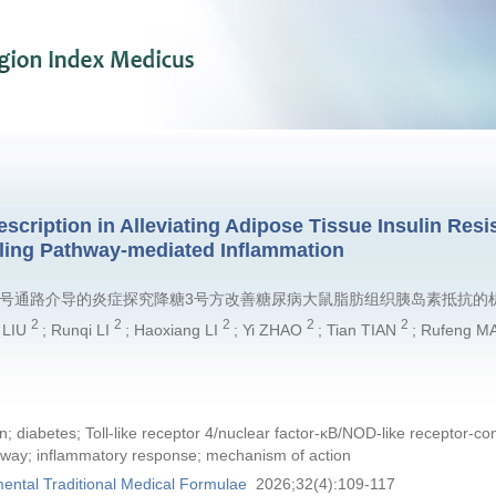
cription in Alleviating Adipose Tissue Insulin Resis
ling Pathway-mediated Inflammation
LRP3信号通路介导的炎症探究降糖3号方改善糖尿病大鼠脂肪组织胰岛素抵抗的
2
2
2
2
2
n LIU
; Runqi LI
; Haoxiang LI
; Yi ZHAO
; Tian TIAN
; Rufeng M
n; diabetes; Toll-like receptor 4/nuclear factor-κB/NOD-like receptor-
way; inflammatory response; mechanism of action
ental Traditional Medical Formulae
2026;32(4):109-117