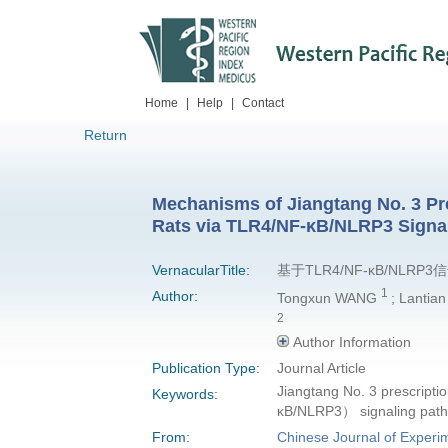
Home
|
Help
|
Contact
Return
Mechanisms of Jiangtang No. 3 Pres
Rats via TLR4/NF-κB/NLRP3 Signa
VernacularTitle:
基于TLR4/NF-κB/N
1
Author:
Tongxun WANG
; Lantia
2
Author Information
Publication Type:
Journal Article
Jiangtang No. 3 prescriptio
Keywords:
κB/NLRP3） signaling path
From:
Chinese Journal of Experim