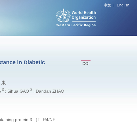
中文
|
English
tance in Diabetic
机制
3
2
A
; Sihua GAO
; Dandan ZHAO
containing protein 3 （TLR4/NF-