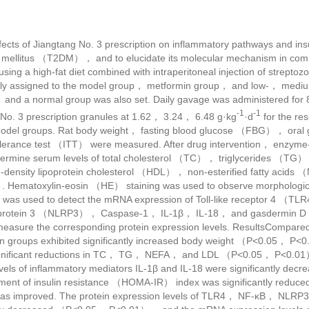
ects of Jiangtang No. 3 prescription on inflammatory pathways and insu
tes mellitus （T2DM）， and to elucidate its molecular mechanism in c
using a high-fat diet combined with intraperitoneal injection of strept
ly assigned to the model group， metformin group， and low-， medi
， and a normal group was also set. Daily gavage was administered for
-1
-1
No. 3 prescription granules at 1.62， 3.24， 6.48 g·kg
·d
for the re
model groups. Rat body weight， fasting blood glucose （FBG）， oral g
rance test （ITT） were measured. After drug intervention， enzyme
rmine serum levels of total cholesterol （TC）， triglycerides （TG）， 
density lipoprotein cholesterol （HDL）， non-esterified fatty acid
 Hematoxylin-eosin （HE） staining was used to observe morphologica
R was used to detect the mRNA expression of Toll-like receptor 4 （T
 protein 3 （NLRP3）， Caspase-1， IL-1β， IL-18， and gasdermin D 
measure the corresponding protein expression levels. ResultsCompare
ion groups exhibited significantly increased body weight （P<0.05， P<
ficant reductions in TC， TG， NEFA， and LDL （P<0.05， P<0.01）， a
ls of inflammatory mediators IL-1β and IL-18 were significantly de
ment of insulin resistance （HOMA-IR） index was significantly re
 was improved. The protein expression levels of TLR4， NF-κB， NL