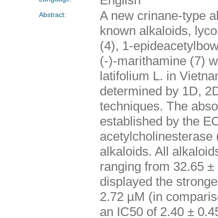
A new crinane-type al
Abstract:
known alkaloids, lyco
(4), 1-epideacetylbow
(-)-marithamine (7) w
latifolium L. in Vietn
determined by 1D, 2
techniques. The abso
established by the ECD
acetylcholinesterase 
alkaloids. All alkaloi
ranging from 32.65 ±
displayed the stronge
2.72 µM (in comparis
an IC50 of 2.40 ± 0.4