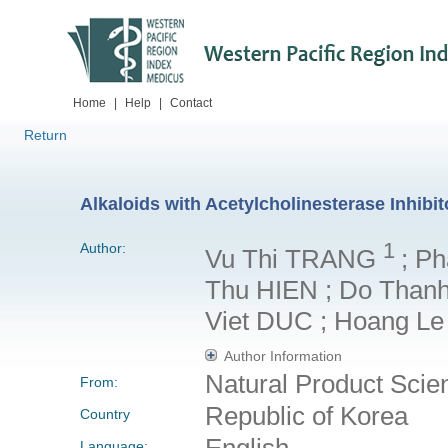
Home
|
Help
|
Contact
Return
Alkaloids with Acetylcholinesterase Inhibit
1
Author:
Vu Thi TRANG
; P
Thu HIEN ; Do Than
Viet DUC ; Hoang L
Author Information
Natural Product Sci
From:
Republic of Korea
Country
English
Language: