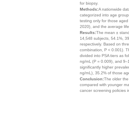
for biopsy.
Methods:
A nationwide dat
categorized into age grou
testing only for those age
2020), and the average lif
Results:
The mean ± standa
14,548 subjects, 54.1%, 39
respectively. Based on thr
combination, P < 0.001). 
divided into PSA tiers as 
ng/mL (P = 0.009), and 9–1
significantly higher preval
ng/mL), 35.2% of those ag
Conclusion:
The older the
compared with younger male
cancer screening policies i