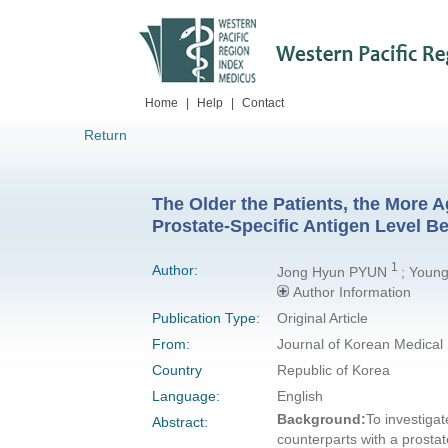
Home
|
Help
|
Contact
Return
The Older the Patients, the More
Prostate-Specific Antigen Level B
1
Author:
Jong Hyun PYUN
; Youn
Author Information
Publication Type:
Original Article
From:
Journal of Korean Medical
Country
Republic of Korea
Language:
English
Background:
To investigat
Abstract:
counterparts with a prostat