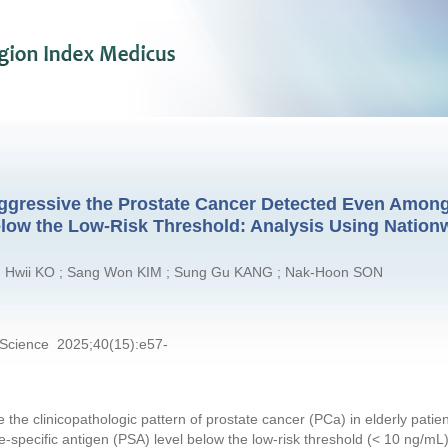
 Aggressive the Prostate Cancer Detected Even Amon
elow the Low-Risk Threshold: Analysis Using Nation
g Hwii KO ; Sang Won KIM ; Sung Gu KANG ; Nak-Hoon SON
 Science 2025;40(15):e57-
e the clinicopathologic pattern of prostate cancer (PCa) in elderly pati
e-specific antigen (PSA) level below the low-risk threshold (< 10 ng/mL),