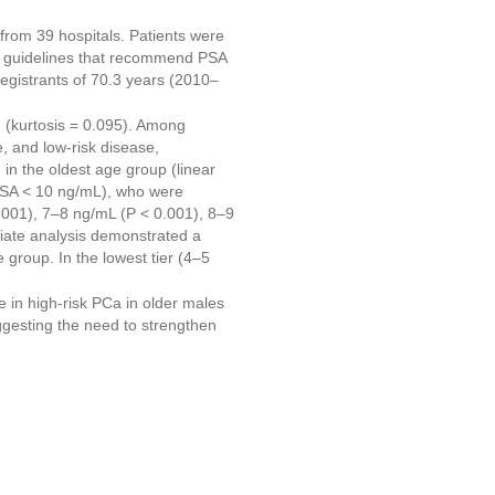
from 39 hospitals. Patients were
ng guidelines that recommend PSA
egistrants of 70.3 years (2010–
 (kurtosis = 0.095). Among
, and low-risk disease,
in the oldest age group (linear
PSA < 10 ng/mL), who were
0.001), 7–8 ng/mL (P < 0.001), 8–9
riate analysis demonstrated a
 group. In the lowest tier (4–5
 in high-risk PCa in older males
ggesting the need to strengthen