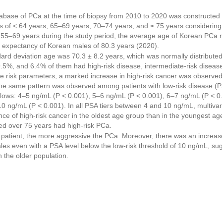
abase of PCa at the time of biopsy from 2010 to 2020 was constructed 
ps of < 64 years, 65–69 years, 70–74 years, and ≥ 75 years consideri
d 55–69 years during the study period, the average age of Korean PCa r
e expectancy of Korean males of 80.3 years (2020).
rd deviation age was 70.3 ± 8.2 years, which was normally distributed
.5%, and 6.4% of them had high-risk disease, intermediate-risk disease
ee risk parameters, a marked increase in high-risk cancer was observed 
The same pattern was observed among patients with low-risk disease (
follows: 4–5 ng/mL (P < 0.001), 5–6 ng/mL (P < 0.001), 6–7 ng/mL (P < 
0 ng/mL (P < 0.001). In all PSA tiers between 4 and 10 ng/mL, multiva
ence of high-risk cancer in the oldest age group than in the youngest age
ed over 75 years had high-risk PCa.
 patient, the more aggressive the PCa. Moreover, there was an increase
s even with a PSA level below the low-risk threshold of 10 ng/mL, su
n the older population.