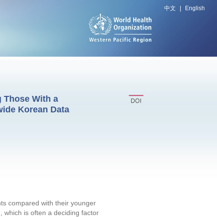
中文
|
English
g Those With a
wide Korean Data
ents compared with their younger
 which is often a deciding factor