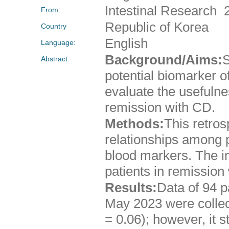
Intestinal Research 
From:
Republic of Korea
Country
English
Language:
Background/Aims:
S
Abstract:
potential biomarker o
evaluate the usefulnes
remission with CD.
Methods:
This retros
relationships among 
blood markers. The i
patients in remission
Results:
Data of 94 
May 2023 were collec
= 0.06); however, it 