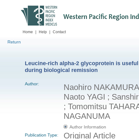
Home
|
Help
|
Contact
Return
Leucine-rich alpha-2 glycoprotein is useful 
during biological remission
Author:
Naohiro NAKAMUR
Naoto YAGI ; Sansh
; Tomomitsu TAHARA 
NAGANUMA
Author Information
Original Article
Publication Type: