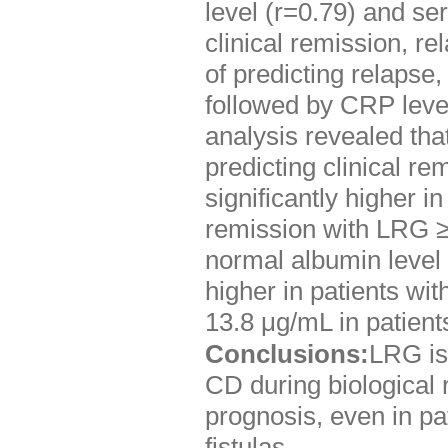
level (r=0.79) and se
clinical remission, re
of predicting relapse
followed by CRP level
analysis revealed tha
predicting clinical r
significantly higher i
remission with LRG ≥
normal albumin level
higher in patients w
13.8 μg/mL in patient
Conclusions:
LRG is 
CD during biological 
prognosis, even in pat
fistulas.