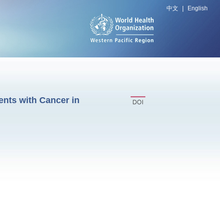
中文
|
English
ents with Cancer in