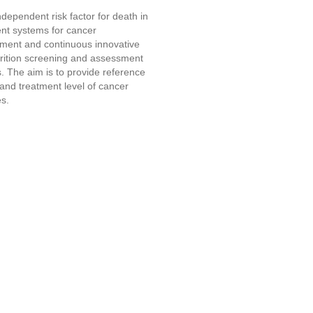
dependent risk factor for death in
ment systems for cancer
shment and continuous innovative
trition screening and assessment
s. The aim is to provide reference
 and treatment level of cancer
es.