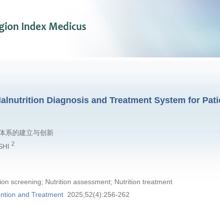
alnutrition Diagnosis and Treatment System for Pati
体系的建立与创新
2
 SHI
tion screening; Nutrition assessment; Nutrition treatment
ntion and Treatment
2025;52(4):256-262