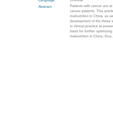
Patients with cancer are at
Abstract:
cancer patients. This artic
malnutrition in China, as w
development of the these s
in clinical practice at pre
basis for further optimizin
malnutrition in China, thu