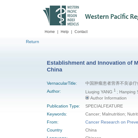
Home
|
Help
|
Contact
Return
Establishment and Innovation of M
China
VernacularTitle:
中国肿瘤患者营养不良诊疗
1
Author:
Liuqing YANG
; Hanping
Author Information
Publication Type:
SPECIALFEATURE
Keywords:
Cancer; Malnutrition; Nutri
From:
Cancer Research on Preve
Country
China
Language:
Chinese