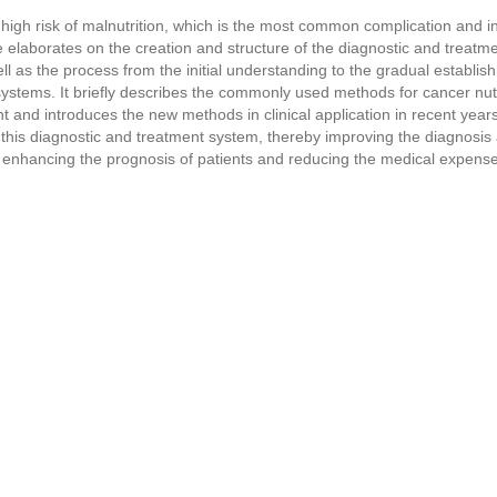
 high risk of malnutrition, which is the most common complication and in
le elaborates on the creation and structure of the diagnostic and treat
ell as the process from the initial understanding to the gradual establi
ystems. It briefly describes the commonly used methods for cancer nu
sent and introduces the new methods in clinical application in recent year
g this diagnostic and treatment system, thereby improving the diagnosis
s, enhancing the prognosis of patients and reducing the medical expens