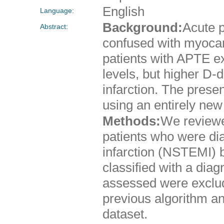
English
Language:
Background:
Acute 
Abstract:
confused with myocard
patients with APTE exh
levels, but higher D-
infarction. The prese
using an entirely new 
Methods:
We reviewed
patients who were di
infarction (NSTEMI) 
classified with a diag
assessed were exclud
previous algorithm a
dataset.