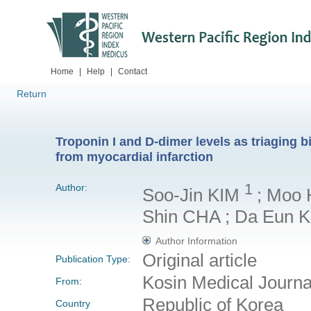
Home
|
Help
|
Contact
Return
Troponin I and D-dimer levels as triaging
from myocardial infarction
1
Author:
Soo-Jin KIM
; Moo 
Shin CHA ; Da Eun 
Author Information
Original article
Publication Type:
Kosin Medical Journ
From:
Republic of Korea
Country