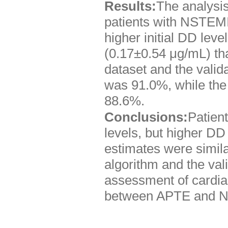
Results:
The analysis
patients with NSTEMI
higher initial DD leve
(0.17±0.54 μg/mL) th
dataset and the valida
was 91.0%, while the 
88.6%.
Conclusions:
Patient
levels, but higher DD
estimates were simila
algorithm and the val
assessment of cardiac
between APTE and 