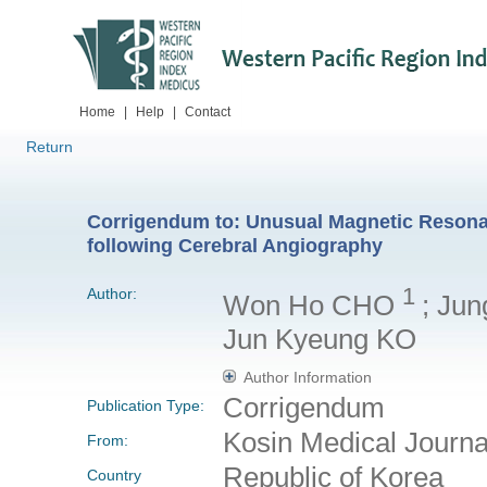
Home
|
Help
|
Contact
Return
Corrigendum to: Unusual Magnetic Resona
following Cerebral Angiography
1
Author:
Won Ho CHO
; Ju
Jun Kyeung KO
Author Information
Corrigendum
Publication Type:
Kosin Medical Journ
From:
Republic of Korea
Country