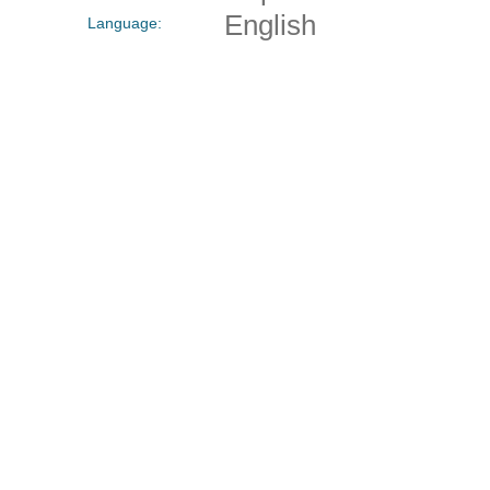
English
Language: