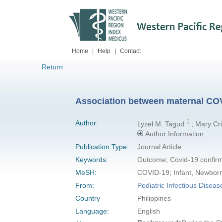
Home
|
Help
|
Contact
Return
Association between maternal COVI
1
Author:
Lyzel M. Tagud
; Mary Cr
Author Information
Publication Type:
Journal Article
Keywords:
Outcome; Covid-19 confir
MeSH:
COVID-19; Infant, Newbor
From:
Pediatric Infectious Diseas
Country
Philippines
Language:
English