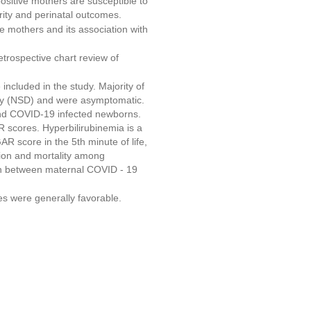
sitive mothers are susceptible to
ity and perinatal outcomes.
 mothers and its association with
etrospective chart review of
ncluded in the study. Majority of
ery (NSD) and were asymptomatic.
nd COVID-19 infected newborns.
 scores. Hyperbilirubinemia is a
R score in the 5th minute of life,
sion and mortality among
ion between maternal COVID - 19
 were generally favorable.