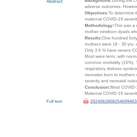
Background:
During the C
Abstract:
adverse outcomes. However
Objectives:
To determine t
maternal COVID-19 severit
Methodology:
This was a c
mother-newborn dyads who
Results:
One hundred forty
mothers were 18 - 30 yrs. 
Only 3.6 % have severe CO
Most were term, with norma
common morbidity (15%). Th
respiratory distress syndr
neonates born to mothers w
severity and neonatal outc
Conclusion:
Most COVID-1
Maternal COVID-19 severity
Full text:
20240628082546994638