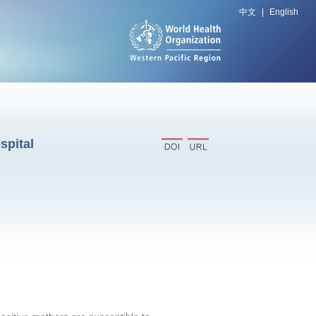
中文
|
English
spital