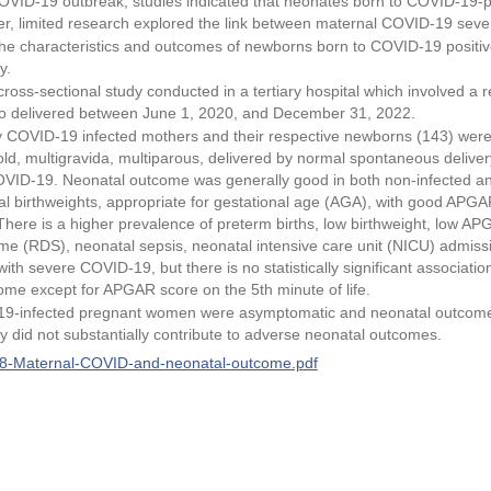
OVID-19 outbreak, studies indicated that neonates born to COVID-19-po
, limited research explored the link between maternal COVID-19 sever
he characteristics and outcomes of newborns born to COVID-19 positive
y.
ross-sectional study conducted in a tertiary hospital which involved a r
 delivered between June 1, 2020, and December 31, 2022.
 COVID-19 infected mothers and their respective newborns (143) were i
old, multigravida, multiparous, delivered by normal spontaneous deliv
VID-19. Neonatal outcome was generally good in both non-infected a
l birthweights, appropriate for gestational age (AGA), with good APGAR
ere is a higher prevalence of preterm births, low birthweight, low APGA
ome (RDS), neonatal sepsis, neonatal intensive care unit (NICU) admis
ith severe COVID-19, but there is no statistically significant associat
ome except for APGAR score on the 5th minute of life.
9-infected pregnant women were asymptomatic and neonatal outcomes
 did not substantially contribute to adverse neonatal outcomes.
-Maternal-COVID-and-neonatal-outcome.pdf