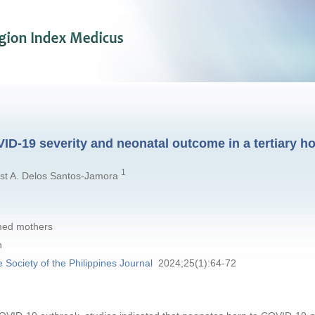
D-19 severity and neonatal outcome in a tertiary ho
1
ist A. Delos Santos-Jamora
med mothers
n
e Society of the Philippines Journal
2024;25(1):64-72