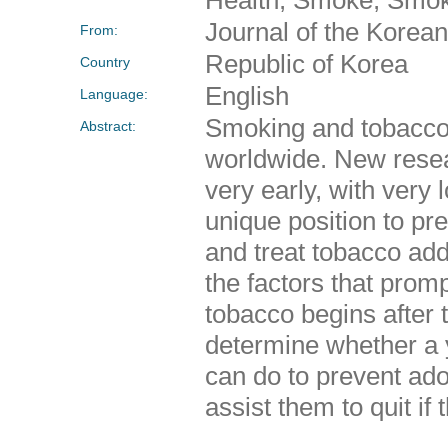
Journal of the Kore
From:
Republic of Korea
Country
English
Language:
Smoking and tobacco 
Abstract:
worldwide. New resea
very early, with very
unique position to pr
and treat tobacco add
the factors that prom
tobacco begins after 
determine whether a y
can do to prevent ado
assist them to quit if