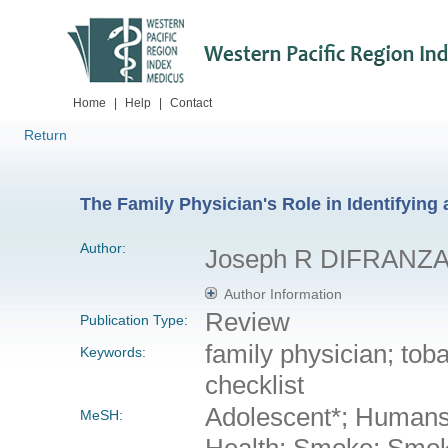
Home
|
Help
|
Contact
Return
The Family Physician's Role in Identifyin
Author:
Joseph R DIFRANZ
Author Information
Review
Publication Type:
family physician; tob
Keywords:
checklist
Adolescent*; Humans;
MeSH:
Health; Smoke; Smok