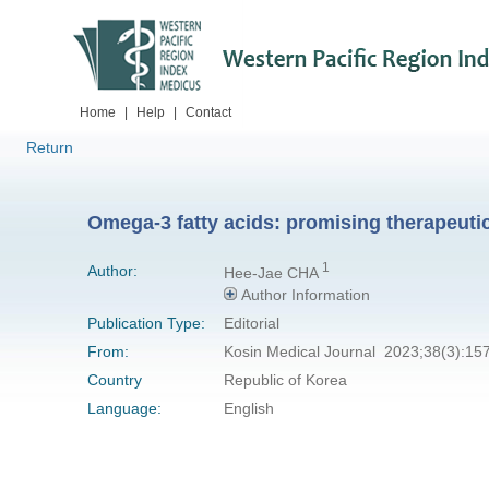
Home
|
Help
|
Contact
Return
Omega-3 fatty acids: promising therapeutic
1
Author:
Hee-Jae CHA
Author Information
Publication Type:
Editorial
From:
Kosin Medical Journal 2023;38(3):15
Country
Republic of Korea
Language:
English