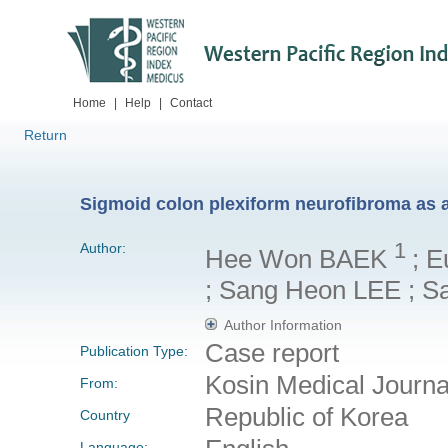
Home
|
Help
|
Contact
Return
Sigmoid colon plexiform neurofibroma as a
1
Author:
Hee Won BAEK
; 
; Sang Heon LEE ; S
Author Information
Case report
Publication Type:
Kosin Medical Journ
From:
Republic of Korea
Country
Language: