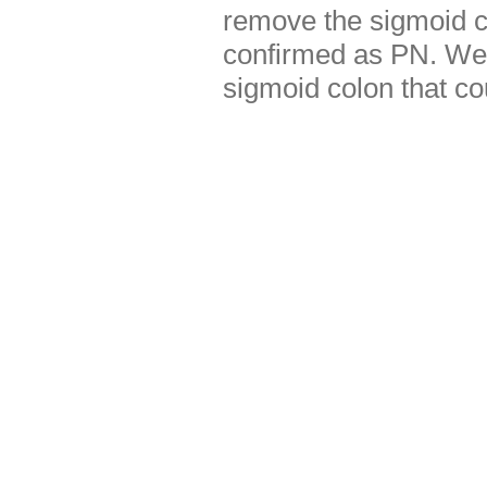
remove the sigmoid c
confirmed as PN. We 
sigmoid colon that co