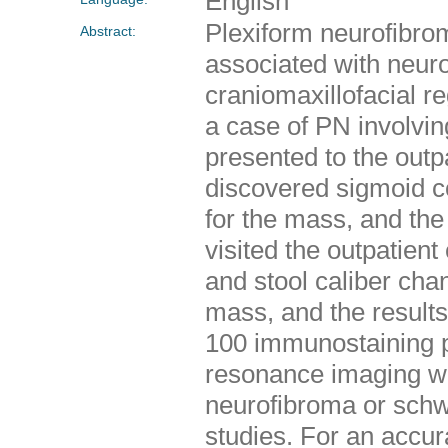
English
Plexiform neurofibro
Abstract:
associated with neur
craniomaxillofacial r
a case of PN involvin
presented to the outpa
discovered sigmoid c
for the mass, and the 
visited the outpatien
and stool caliber cha
mass, and the result
100 immunostaining 
resonance imaging we
neurofibroma or sch
studies. For an accur