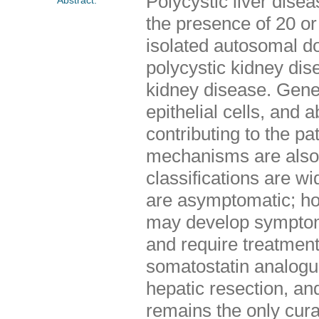
Polycystic liver dise
the presence of 20 or m
isolated autosomal 
polycystic kidney di
kidney disease. Geneti
epithelial cells, and 
contributing to the p
mechanisms are also 
classifications are wi
are asymptomatic; ho
may develop symptoms 
and require treatmen
somatostatin analogue
hepatic resection, and
remains the only cura