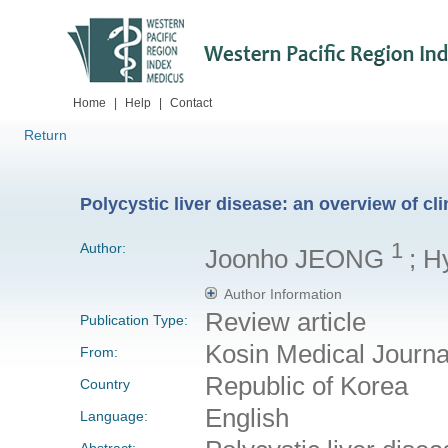
Home
|
Help
|
Contact
Return
Polycystic liver disease: an overview of cl
1
Author:
Joonho JEONG
; 
Author Information
Review article
Publication Type:
Kosin Medical Journa
From:
Republic of Korea
Country
English
Language:
Abstract: