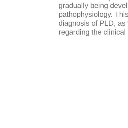
gradually being devel
pathophysiology. This
diagnosis of PLD, as w
regarding the clinica